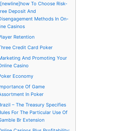
“[newline]how To Choose Risk-
free Deposit And
Disengagement Methods In On-
line Casinos
Player Retention
Three Credit Card Poker
Marketing And Promoting Your
Online Casino
Poker Economy
Importance Of Game
Assortment In Poker
Brazil – The Treasury Specifies
Rules For The Particular Use Of
Gamble Br Extension
Online Casinos Plus Profitability: