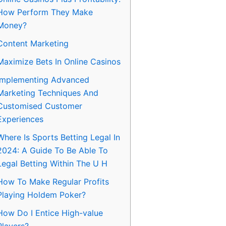
How Perform They Make
Money?
Content Marketing
Maximize Bets In Online Casinos
Implementing Advanced
Marketing Techniques And
Customised Customer
Experiences
Where Is Sports Betting Legal In
2024: A Guide To Be Able To
Legal Betting Within The U H
How To Make Regular Profits
Playing Holdem Poker?
How Do I Entice High-value