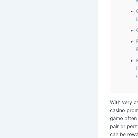
With very c
casino promo
game often i
pair or perh
can be rewa