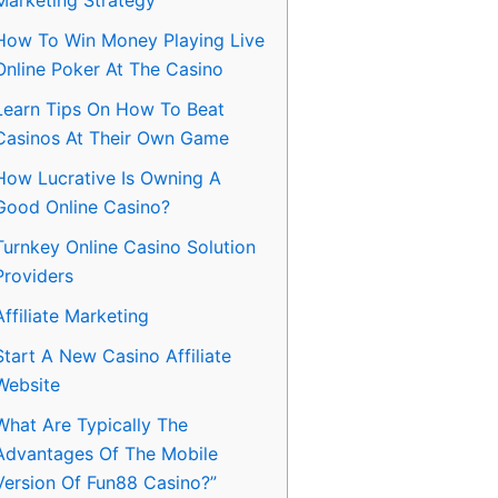
Marketing Strategy
How To Win Money Playing Live
Online Poker At The Casino
Learn Tips On How To Beat
Casinos At Their Own Game
How Lucrative Is Owning A
Good Online Casino?
Turnkey Online Casino Solution
Providers
Affiliate Marketing
Start A New Casino Affiliate
Website
What Are Typically The
Advantages Of The Mobile
Version Of Fun88 Casino?”