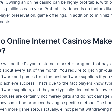
 41%. Owning an online casino can be highly profitable, with p
hing millions each year. Profitability depends on factors lik
layer preservation, game offerings, in addition to minimizi
costs.
o Online Internet Casinos Mak
y?
 will be the Playamo internet marketer program that pays o
t about every 1st of the month. You require to get high-qua
ftware and games from the best software suppliers if you 
to achieve success. That’s due to the fact players know typi
ftware suppliers, and they are typically dedicated followe
 bonuses are certainly not merely gifts and do not damage 
, they should be produced having a specific method. The bo
even more game step, i actually. e. not permit withdrawing 