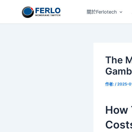
跳
至
關於Ferlotech
主
要
內
容
The M
Gambl
作者:
/
2025-0
How T
Cost