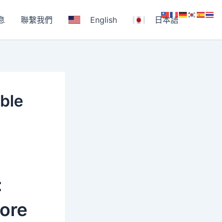
息
聯繫我們
English
日本語
ble
:
ore