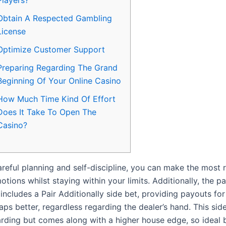
Players?
Obtain A Respected Gambling
License
Optimize Customer Support
Preparing Regarding The Grand
Beginning Of Your Online Casino
How Much Time Kind Of Effort
Does It Take To Open The
Casino?
areful planning and self-discipline, you can make the most 
tions whilst staying within your limits. Additionally, the pa
ncludes a Pair Additionally side bet, providing payouts for
aps better, regardless regarding the dealer’s hand. This si
rding but comes along with a higher house edge, so ideal b