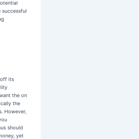
otential
e successful
ng
e
ff its
lity
want the on
cally the
rs. However,
you
nus should
money, yet