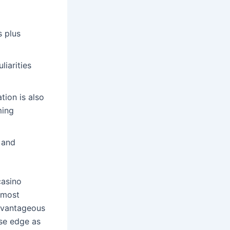
s plus
liarities
ion is also
ming
e and
casino
r most
advantageous
use edge as