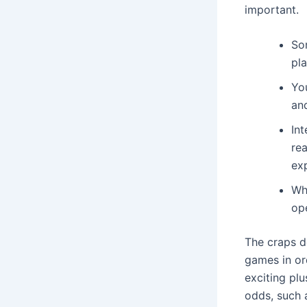
important.
So
pl
You
and
In
re
ex
Wha
ope
The craps d
games in ord
exciting pl
odds, such 