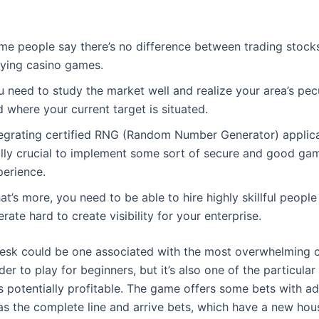
me people say there’s no difference between trading stock
aying casino games.
 need to study the market well and realize your area’s pecu
 where your current target is situated.
tegrating certified RNG (Random Number Generator) applicat
ally crucial to implement some sort of secure and good ga
perience.
t’s more, you need to be able to hire highly skillful peopl
rate hard to create visibility for your enterprise.
esk could be one associated with the most overwhelming 
er to play for beginners, but it’s also one of the particula
us potentially profitable. The game offers some bets with 
as the complete line and arrive bets, which have a new ho