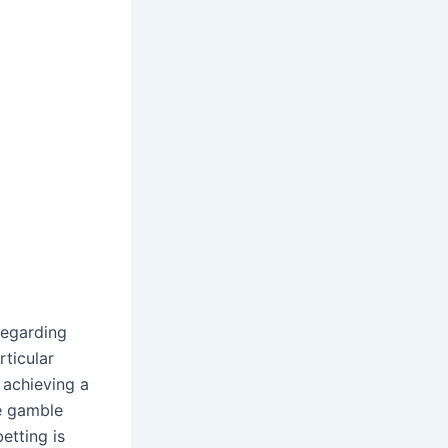
regarding
rticular
 achieving a
de gamble
etting is