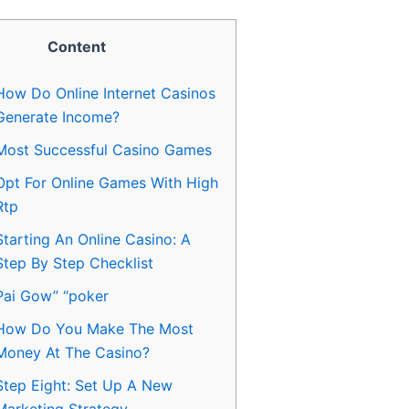
Content
How Do Online Internet Casinos
Generate Income?
Most Successful Casino Games
Opt For Online Games With High
Rtp
Starting An Online Casino: A
Step By Step Checklist
Pai Gow” “poker
How Do You Make The Most
Money At The Casino?
Step Eight: Set Up A New