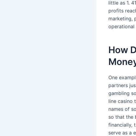
little as 1.
profits reac
marketing, p
operational 
How D
Mone
One example
partners jus
gambling so
line casino 
names of so
so that the
financially
serve as a 