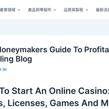
產業領域
產品與零組件
品質與製程
最新消
oneymakers Guide To Profita
ing Blog
1-30
o Start An Online Casino
s, Licenses, Games And M