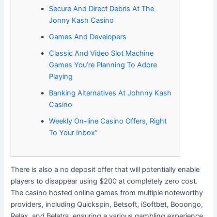
Secure And Direct Debris At The
Jonny Kash Casino
Games And Developers
Classic And Video Slot Machine
Games You’re Planning To Adore
Playing
Banking Alternatives At Johnny Kash
Casino
Weekly On-line Casino Offers, Right
To Your Inbox”
There is also a no deposit offer that will potentially enable
players to disappear using $200 at completely zero cost.
The casino hosted online games from multiple noteworthy
providers, including Quickspin, Betsoft, iSoftbet, Booongo,
Relax, and Belatra, ensuring a various gambling experience