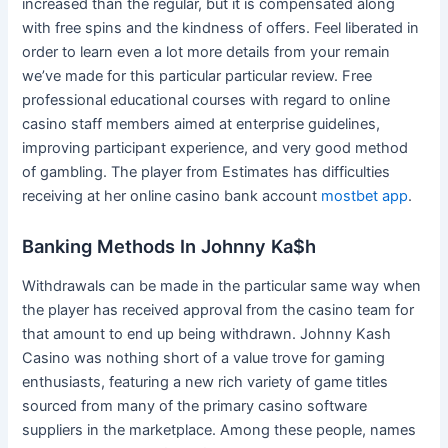
increased than the regular, but it is compensated along
with free spins and the kindness of offers. Feel liberated in
order to learn even a lot more details from your remain
we’ve made for this particular particular review. Free
professional educational courses with regard to online
casino staff members aimed at enterprise guidelines,
improving participant experience, and very good method
of gambling. The player from Estimates has difficulties
receiving at her online casino bank account
mostbet app
.
Banking Methods In Johnny Ka$h
Withdrawals can be made in the particular same way when
the player has received approval from the casino team for
that amount to end up being withdrawn. Johnny Kash
Casino was nothing short of a value trove for gaming
enthusiasts, featuring a new rich variety of game titles
sourced from many of the primary casino software
suppliers in the marketplace. Among these people, names