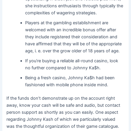
she instructions enthusiasts through typically the
complexities of wagering strategies.
Players at the gambling establishment are
welcomed with an incredible bonus offer after
they include registered their consideration and
have affirmed that they will be of the appropriate
age, i. e. over the grow older of 18 years of age.
If you’re buying a reliable all-round casino, look
no further compared to Johnny Ka$h.
Being a fresh casino, Johnny Ka$h had been
fashioned with mobile phone inside mind.
If the funds don’t demonstrate up on the account right
away, know your cash will be safe and audio, but contact
person support as shortly as you can easily. One aspect
regarding Johnny Kash of which we particularly valued
was the thoughtful organization of their game catalogue.