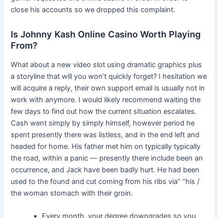
close his accounts so we dropped this complaint.
Is Johnny Kash Online Casino Worth Playing
From?
What about a new video slot using dramatic graphics plus
a storyline that will you won’t quickly forget? I hesitation we
will acquire a reply, their own support email is usually not in
work with anymore. I would likely recommend waiting the
few days to find out how the current situation escalates.
Cash went simply by simply himself, however period he
spent presently there was listless, and in the end left and
headed for home. His father met him on typically typically
the road, within a panic — presently there include been an
occurrence, and Jack have been badly hurt. He had been
used to the found and cut coming from his ribs via” “his /
the woman stomach with their groin.
Every month, your degree downgrades so you