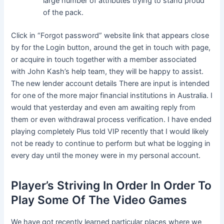
large number of attributes trying to stand proud
of the pack.
Click in “Forgot password” website link that appears close
by for the Login button, around the get in touch with page,
or acquire in touch together with a member associated
with John Kash’s help team, they will be happy to assist.
The new lender account details There are input is intended
for one of the more major financial institutions in Australia. I
would that yesterday and even am awaiting reply from
them or even withdrawal process verification. I have ended
playing completely Plus told VIP recently that I would likely
not be ready to continue to perform but what be logging in
every day until the money were in my personal account.
Player’s Striving In Order In Order To
Play Some Of The Video Games
We have got recently learned particular places where we