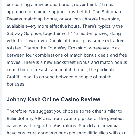
concerning a new added bonus, never think 2 times
approach consumer support mostbet bd. The Suburban
Dreams match up bonus, or you can choose free spins,
available every more effective hours. There’s typically the
Subway Surprise, together with” “5 hidden prizes, along
with the Downtown Double fit bonus plus some extra free
rotates. There’s the Four-Way Crossing, where you pick
between four combinations of match bonus deals and free
moves. There is a new Backstreet Bonus and match bonus
in addition to a Fast Lane match bonus, the particular
Graffiti Lane, to choose between a couple of match
bonuses.
Johnny Kash Online Casino Review
Therefore, we suggest you choose some other similar to
Ruler Johnny VIP club from your top picks of the greatest
casinos with regard to Australians. Should an individual
have any extra concerns or experience difficulties with our