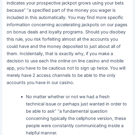
indicates your prospective jackpot grows using your bets
because” “a specified part of the money you wager is
included in this automatically. You may find more specific
information concerning accelerating jackpots on our pages
on bonus deals and loyalty programs. Should you disobey
this rule, you risk forfeiting almost all the accounts you
could have and the money deposited to just about all of
them. Incidentally, that is exactly why, if you make a
decision to use each the online on line casino and mobile
app, you have to be cautious not to sign up twice. You will
merely have 2 access channels to be able to the only
accounts you have in our casino.
No matter whether or not we had a fresh
technical issue or perhaps just wanted in order to
be able to ask” “a fundamental question
concerning typically the cellphone version, these
people were constantly communicating inside a
helpful manner.