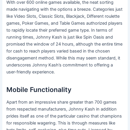
With over 600 online games available, the neat sorting
made navigating with the options a breeze. Categories just
like Video Slots, Classic Slots, Blackjack, Different roulette
games, Poker Games, and Table Games authorized players
to rapidly locate their preferred game type. In terms of
running times, Johnny Kash is just like Spin Oasis and
promised the window of 24 hours, although the entire time
for cash to reach players varied based in the chosen
disengagement method. While this may seem standard, it
underscores Johnny Kash’s commitment to offering a
user-friendly experience.
Mobile Functionality
Apart from an impressive share greater than 700 games
from respected manufacturers, Johnny Kash in addition
prides itself as one of the particular casino that champions
for responsible wagering. This is through measures like