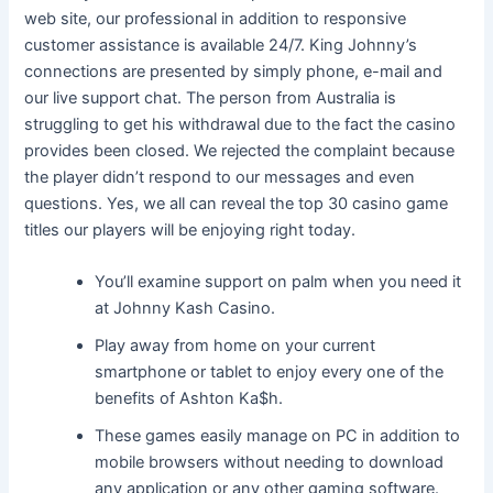
web site, our professional in addition to responsive
customer assistance is available 24/7. King Johnny’s
connections are presented by simply phone, e-mail and
our live support chat. The person from Australia is
struggling to get his withdrawal due to the fact the casino
provides been closed. We rejected the complaint because
the player didn’t respond to our messages and even
questions. Yes, we all can reveal the top 30 casino game
titles our players will be enjoying right today.
You’ll examine support on palm when you need it
at Johnny Kash Casino.
Play away from home on your current
smartphone or tablet to enjoy every one of the
benefits of Ashton Ka$h.
These games easily manage on PC in addition to
mobile browsers without needing to download
any application or any other gaming software.