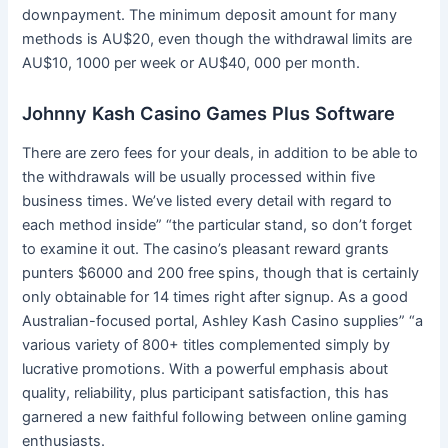
downpayment. The minimum deposit amount for many
methods is AU$20, even though the withdrawal limits are
AU$10, 1000 per week or AU$40, 000 per month.
Johnny Kash Casino Games Plus Software
There are zero fees for your deals, in addition to be able to
the withdrawals will be usually processed within five
business times. We’ve listed every detail with regard to
each method inside” “the particular stand, so don’t forget
to examine it out. The casino’s pleasant reward grants
punters $6000 and 200 free spins, though that is certainly
only obtainable for 14 times right after signup. As a good
Australian-focused portal, Ashley Kash Casino supplies” “a
various variety of 800+ titles complemented simply by
lucrative promotions. With a powerful emphasis about
quality, reliability, plus participant satisfaction, this has
garnered a new faithful following between online gaming
enthusiasts.