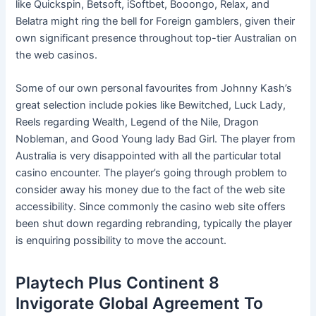
like Quickspin, Betsoft, iSoftbet, Booongo, Relax, and
Belatra might ring the bell for Foreign gamblers, given their
own significant presence throughout top-tier Australian on
the web casinos.
Some of our own personal favourites from Johnny Kash’s
great selection include pokies like Bewitched, Luck Lady,
Reels regarding Wealth, Legend of the Nile, Dragon
Nobleman, and Good Young lady Bad Girl. The player from
Australia is very disappointed with all the particular total
casino encounter. The player’s going through problem to
consider away his money due to the fact of the web site
accessibility. Since commonly the casino web site offers
been shut down regarding rebranding, typically the player
is enquiring possibility to move the account.
Playtech Plus Continent 8
Invigorate Global Agreement To