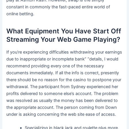
play at Ashton Kash. However, swap is the simply
constant in commonly the fast-paced entire world of
online betting.
What Equipment You Have Start Off
Streaming Your Web Game Playing?
If you’re experiencing difficulties withdrawing your earnings
due to inappropriate or incomplete bank” “details, I would
recommend providing every one of the necessary
documents immediately. If all the info is correct, presently
there should be no reason for the casino to postpone your
withdrawal. The participant from Sydney experienced her
profits delivered to someone else’s account. The problem
was resolved as usually the money has been delivered to
the appropriate account. The person coming from Down
under is asking concerning the web site ease of access.
Specializing in black jack and roulette plus more,