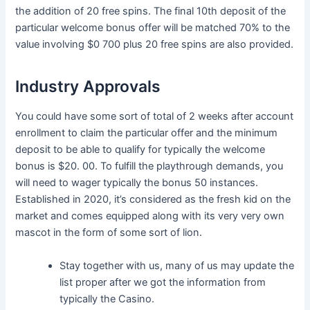
the addition of 20 free spins. The final 10th deposit of the
particular welcome bonus offer will be matched 70% to the
value involving $0 700 plus 20 free spins are also provided.
Industry Approvals
You could have some sort of total of 2 weeks after account
enrollment to claim the particular offer and the minimum
deposit to be able to qualify for typically the welcome
bonus is $20. 00. To fulfill the playthrough demands, you
will need to wager typically the bonus 50 instances.
Established in 2020, it’s considered as the fresh kid on the
market and comes equipped along with its very very own
mascot in the form of some sort of lion.
Stay together with us, many of us may update the
list proper after we got the information from
typically the Casino.