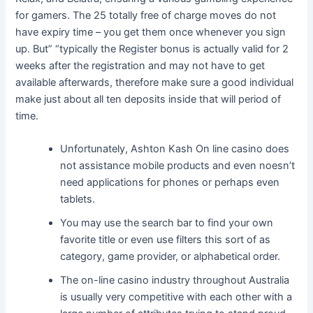
for gamers. The 25 totally free of charge moves do not
have expiry time – you get them once whenever you sign
up. But” “typically the Register bonus is actually valid for 2
weeks after the registration and may not have to get
available afterwards, therefore make sure a good individual
make just about all ten deposits inside that will period of
time.
Unfortunately, Ashton Kash On line casino does
not assistance mobile products and even noesn’t
need applications for phones or perhaps even
tablets.
You may use the search bar to find your own
favorite title or even use filters this sort of as
category, game provider, or alphabetical order.
The on-line casino industry throughout Australia
is usually very competitive with each other with a