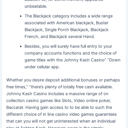
unbeatable.
The Blackjack category includes a wide range
associated with American blackjack, Buster
Blackjack, Single Porch Blackjack, Blackjack
French, and Blackjack several Hand.
Besides, you will surely have full entry to your
company accounts functions and the choice of
game titles with the Johnny Kash Casino” “Down
under cellular app.
Whether you desire deposit additional bonuses or perhaps
free times,” “there’s plenty of totally free cash available.
Johnny Kash Casino includes a massive range of on
collection casino games like Slots, Video online poker,
Baccarat. Having gain access to to be able to such the
different choice of in line casino video games guarantees
that can you will not get uninterested when an individual