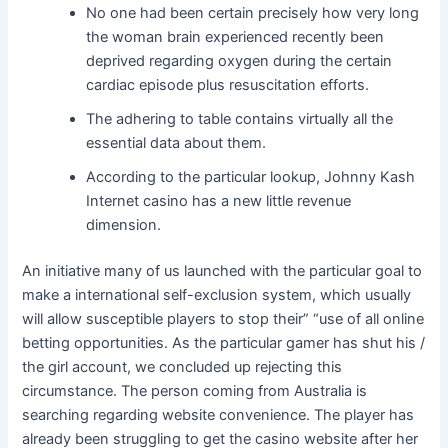
No one had been certain precisely how very long
the woman brain experienced recently been
deprived regarding oxygen during the certain
cardiac episode plus resuscitation efforts.
The adhering to table contains virtually all the
essential data about them.
According to the particular lookup, Johnny Kash
Internet casino has a new little revenue
dimension.
An initiative many of us launched with the particular goal to
make a international self-exclusion system, which usually
will allow susceptible players to stop their” “use of all online
betting opportunities. As the particular gamer has shut his /
the girl account, we concluded up rejecting this
circumstance. The person coming from Australia is
searching regarding website convenience. The player has
already been struggling to get the casino website after her