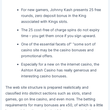
For new gamers, Johnny Kash presents 25 free
rounds, zero deposit bonus in the King
associated with Kings slots.
The 25 cost-free of charge spins do not expiry
time – you get them once if you sign upward.
One of the essential facets of” “some sort of
casino site may be the casino bonuses and
promotional offers.
Especially for a new on the internet casino, the
Ashton Kash Casino has really generous and
interesting casino bonuses.
The web site structure is prepared realistically and
classified into distinct sections such as slots, stand
games, go on line casino, and even more. The betting
requirements for many bonuses are x50, of which is a little