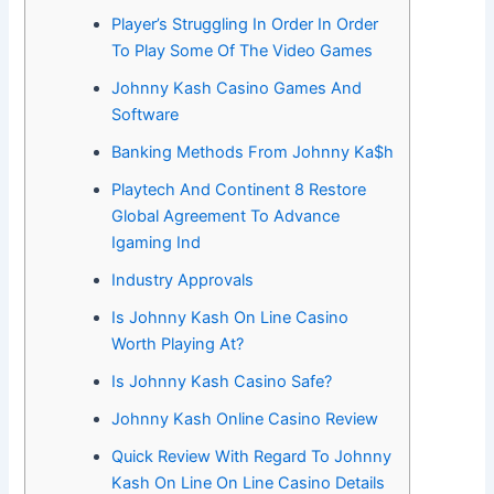
Player’s Struggling In Order In Order
To Play Some Of The Video Games
Johnny Kash Casino Games And
Software
Banking Methods From Johnny Ka$h
Playtech And Continent 8 Restore
Global Agreement To Advance
Igaming Ind
Industry Approvals
Is Johnny Kash On Line Casino
Worth Playing At?
Is Johnny Kash Casino Safe?
Johnny Kash Online Casino Review
Quick Review With Regard To Johnny
Kash On Line On Line Casino Details