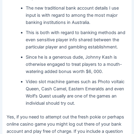
The new traditional bank account details I use
input is with regard to among the most major
banking institutions in Australia.
This is both with regard to banking methods and
even sensitive player info shared between the
particular player and gambling establishment.
Since he is a generous dude, Johnny Kash is
otherwise engaged to treat players to a mouth-
watering added bonus worth $6, 000.
Video slot machine games such as Photo voltaic
Queen, Cash Camel, Eastern Emeralds and even
Wolf’s Quest usually are one of the games an
individual should try out.
Yes, if you need to attempt out the fresh pokie or perhaps
online casino game you might log out there of your bank
account and play free of charge. If you include a question