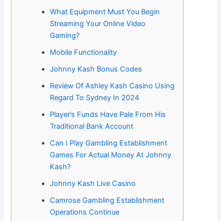
What Equipment Must You Begin
Streaming Your Online Video
Gaming?
Mobile Functionality
Johnny Kash Bonus Codes
Review Of Ashley Kash Casino Using
Regard To Sydney In 2024
Player’s Funds Have Pale From His
Traditional Bank Account
Can I Play Gambling Establishment
Games For Actual Money At Johnny
Kash?
Johnny Kash Live Casino
Camrose Gambling Establishment
Operations Continue