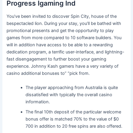
Progress Igaming Ind
You’ve been invited to discover Spin City, house of the
bespectacled lion. During your stay, you’ll be bathed with
promotional presents and get the opportunity to play
games from more compared to 10 software builders. You
will in addition have access to be able to a rewarding
dedication program, a terrific user-interface, and lightning-
fast disengagement to further boost your gaming
experience. Johnny Kash gamers have a very variety of
casino additional bonuses to” “pick from.
The player approaching from Australia is quite
dissatisfied with typically the overall casino
information.
The final 10th deposit of the particular welcome
bonus offer is matched 70% to the value of $0
700 in addition to 20 free spins are also offered.