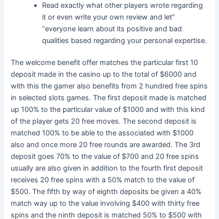
Read exactly what other players wrote regarding
it or even write your own review and let”
“everyone learn about its positive and bad
qualities based regarding your personal expertise.
The welcome benefit offer matches the particular first 10
deposit made in the casino up to the total of $6000 and
with this the gamer also benefits from 2 hundred free spins
in selected slots games. The first deposit made is matched
up 100% to the particular value of $1000 and with this kind
of the player gets 20 free moves. The second deposit is
matched 100% to be able to the associated with $1000
also and once more 20 free rounds are awarded. The 3rd
deposit goes 70% to the value of $700 and 20 free spins
usually are also given in addition to the fourth first deposit
receives 20 free spins with a 50% match to the value of
$500. The fifth by way of eighth deposits be given a 40%
match way up to the value involving $400 with thirty free
spins and the ninth deposit is matched 50% to $500 with