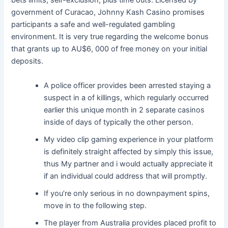
bets limits, self-exclusion, plus time outs. Licensed by
government of Curacao, Johnny Kash Casino promises
participants a safe and well-regulated gambling
environment. It is very true regarding the welcome bonus
that grants up to AU$6, 000 of free money on your initial
deposits.
A police officer provides been arrested staying a
suspect in a of killings, which regularly occurred
earlier this unique month in 2 separate casinos
inside of days of typically the other person.
My video clip gaming experience in your platform
is definitely straight affected by simply this issue,
thus My partner and i would actually appreciate it
if an individual could address that will promptly.
If you’re only serious in no downpayment spins,
move in to the following step.
The player from Australia provides placed profit to