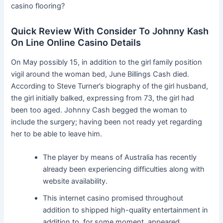
casino flooring?
Quick Review With Consider To Johnny Kash
On Line Online Casino Details
On May possibly 15, in addition to the girl family position
vigil around the woman bed, June Billings Cash died.
According to Steve Turner’s biography of the girl husband,
the girl initially balked, expressing from 73, the girl had
been too aged. Johnny Cash begged the woman to
include the surgery; having been not ready yet regarding
her to be able to leave him.
The player by means of Australia has recently
already been experiencing difficulties along with
website availability.
This internet casino promised throughout
addition to shipped high-quality entertainment in
addition to, for some moment, appeared