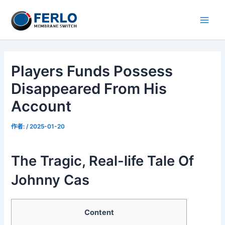
跳
Main
至
Men
主
要
內
容
Players Funds Possess
Disappeared From His
Account
作者:
/
2025-01-20
The Tragic, Real-life Tale Of
Johnny Cas
Content