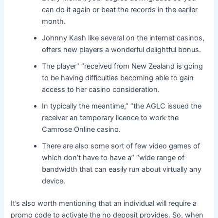
can do it again or beat the records in the earlier
month.
Johnny Kash like several on the internet casinos,
offers new players a wonderful delightful bonus.
The player” “received from New Zealand is going
to be having difficulties becoming able to gain
access to her casino consideration.
In typically the meantime,” “the AGLC issued the
receiver an temporary licence to work the
Camrose Online casino.
There are also some sort of few video games of
which don’t have to have a” “wide range of
bandwidth that can easily run about virtually any
device.
It’s also worth mentioning that an individual will require a
promo code to activate the no deposit provides. So, when