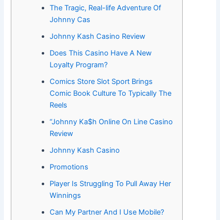
The Tragic, Real-life Adventure Of
Johnny Cas
Johnny Kash Casino Review
Does This Casino Have A New
Loyalty Program?
Comics Store Slot Sport Brings
Comic Book Culture To Typically The
Reels
“Johnny Ka$h Online On Line Casino
Review
Johnny Kash Casino
Promotions
Player Is Struggling To Pull Away Her
Winnings
Can My Partner And I Use Mobile?