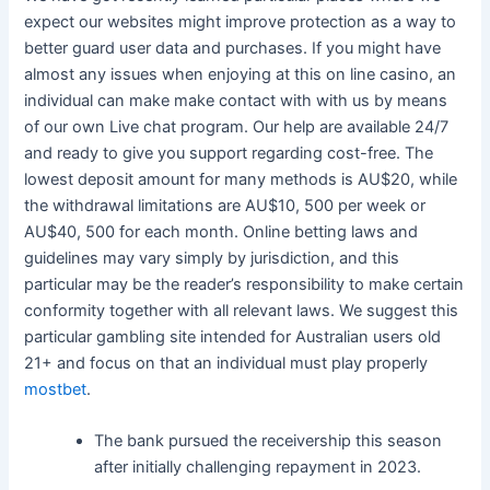
expect our websites might improve protection as a way to
better guard user data and purchases. If you might have
almost any issues when enjoying at this on line casino, an
individual can make make contact with with us by means
of our own Live chat program. Our help are available 24/7
and ready to give you support regarding cost-free. The
lowest deposit amount for many methods is AU$20, while
the withdrawal limitations are AU$10, 500 per week or
AU$40, 500 for each month. Online betting laws and
guidelines may vary simply by jurisdiction, and this
particular may be the reader’s responsibility to make certain
conformity together with all relevant laws. We suggest this
particular gambling site intended for Australian users old
21+ and focus on that an individual must play properly
mostbet
.
The bank pursued the receivership this season
after initially challenging repayment in 2023.