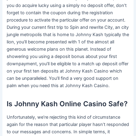
you do acquire lucky using a simply no deposit offer, don’t
forget to contain the coupon during the registration
procedure to activate the particular offer on your account.
During your current first trip to Spin and rewrite City, an city
jungle metropolis that is home to Johnny Kash typically the
lion, you’ll become presented with 1 of the almost all
generous welcome plans on this planet. Instead of
showering you using a deposit bonus about your first
downpayment, you’ll be eligible to a match up deposit offer
on your first ten deposits at Johnny Kash Casino which
can be unparalleled. You’ll find a very good support on
palm when you need this at Johnny Kash Casino.
Is Johnny Kash Online Casino Safe?
Unfortunately, we’re rejecting this kind of circumstance
again for the reason that particular player hasn’t responded
to our messages and concerns. In simple terms, it