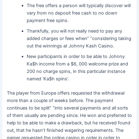
The free offers a person will typically discover will
vary from no deposit free cash to no down
payment free spins.
Thankfully, you will not really need to pay any
added charges or fees when” “considering taking
out the winnings at Johnny Kash Casino.
New participants in order to be able to Johnny
Ka$h income from a $6, 000 welcome prize and
200 no charge spins, in this particular instance
named ‘Ka$h spins’.
The player from Europe offers requested the withdrawal
more than a couple of weeks before. The payment
continues to be split” “into several payments and all sorts
of them usually are pending since. He won and preferred to
help to be able to make a drawback, but he received found
out, that he hasn’t finished wagering requirements. The
gamer requested the online casino in order in order to