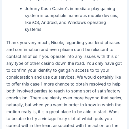
Johnny Kash Casino’s immediate play gaming
system is compatible numerous mobile devices,
like iOS, Android, and Windows operating
systems.
Thank you very much, Nicole, regarding your kind phrases
and confirmation and even please don’t be reluctant to
contact all of us if you operate into any issues with this or
any type of other casino down the road. You only have got
to confirm your identity to get gain access to to your
consideration and use our services. We would certainly like
to offer this case 1 more chance to obtain resolved to help
both involved parties to reach to some sort of satisfactory
conclusion. There are plenty even more beyond that series,
naturally, but when you want in order to know in which the
motion really is, it is a great place to be able to start. Want
to be able to try a vintage fruity slot of which puts you
correct within the heart associated with the action on the