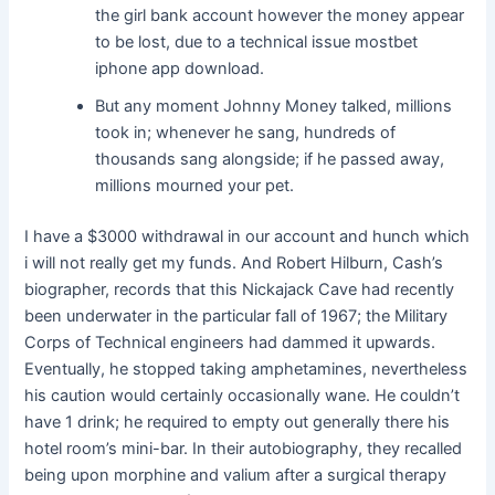
the girl bank account however the money appear
to be lost, due to a technical issue mostbet
iphone app download.
But any moment Johnny Money talked, millions
took in; whenever he sang, hundreds of
thousands sang alongside; if he passed away,
millions mourned your pet.
I have a $3000 withdrawal in our account and hunch which
i will not really get my funds. And Robert Hilburn, Cash’s
biographer, records that this Nickajack Cave had recently
been underwater in the particular fall of 1967; the Military
Corps of Technical engineers had dammed it upwards.
Eventually, he stopped taking amphetamines, nevertheless
his caution would certainly occasionally wane. He couldn’t
have 1 drink; he required to empty out generally there his
hotel room’s mini-bar. In their autobiography, they recalled
being upon morphine and valium after a surgical therapy