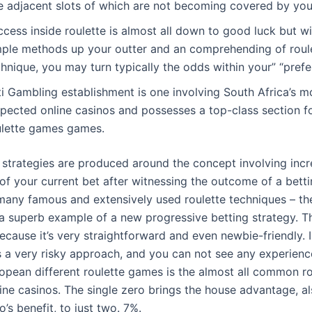
ve adjacent slots of which are not becoming covered by you
cess inside roulette is almost all down to good luck but w
mple methods up your outter and an comprehending of roul
hnique, you may turn typically the odds within your” “prefe
i Gambling establishment is one involving South Africa’s m
pected online casinos and possesses a top-class section fo
ulette games games.
 strategies are produced around the concept involving incr
of your current bet after witnessing the outcome of a betti
many famous and extensively used roulette techniques – th
 a superb example of a new progressive betting strategy. 
ecause it’s very straightforward and even newbie-friendly. I
’s a very risky approach, and you can not see any experienc
uropean different roulette games is the almost all common ro
ine casinos. The single zero brings the house advantage, 
o’s benefit, to just two. 7%.