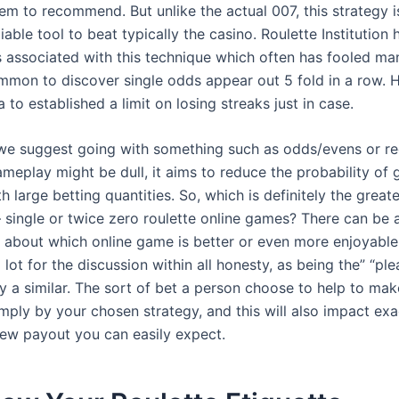
em to recommend. But unlike the actual 007, this strategy i
liable tool to beat typically the casino. Roulette Institution 
 associated with this technique which often has fooled man
common to discover single odds appear out 5 fold in a row. H
a to established a limit on losing streaks just in case.
, we suggest going with something such as odds/evens or re
meplay might be dull, it aims to reduce the probability of g
h large betting quantities. So, which is definitely the grea
– single or twice zero roulette online games? There can be 
 about which online game is better or even more enjoyable
a lot for the discussion within all honesty, as being the” “ple
ly a similar. The sort of bet a person choose to help to mak
mply by your chosen strategy, and this will also impact ex
ew payout you can easily expect.