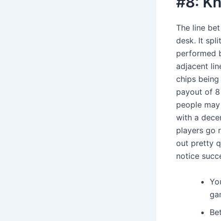
#8: Kn
The line bet
desk. It spl
performed b
adjacent li
chips being 
payout of 8 
people may s
with a decen
players go 
out pretty 
notice succ
Yo
ga
Bet