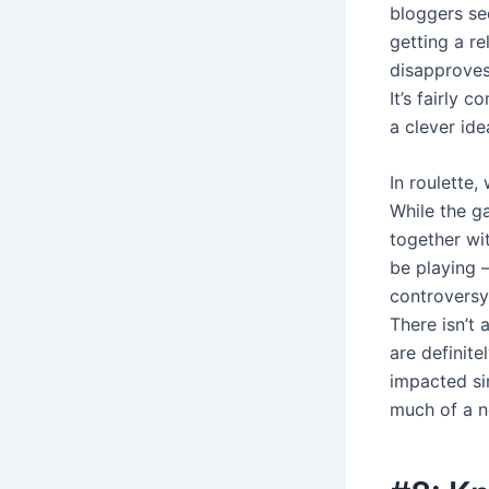
bloggers se
getting a re
disapproves
It’s fairly 
a clever ide
In roulette
While the ga
together wit
be playing 
controversy
There isn’t 
are definite
impacted si
much of a n