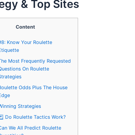
egy & Top Sites
Content
#8: Know Your Roulette
Etiquette
The Most Frequently Requested
Questions On Roulette
Strategies
Roulette Odds Plus The House
Edge
Winning Strategies
*️⃣ Do Roulette Tactics Work?
Can We All Predict Roulette