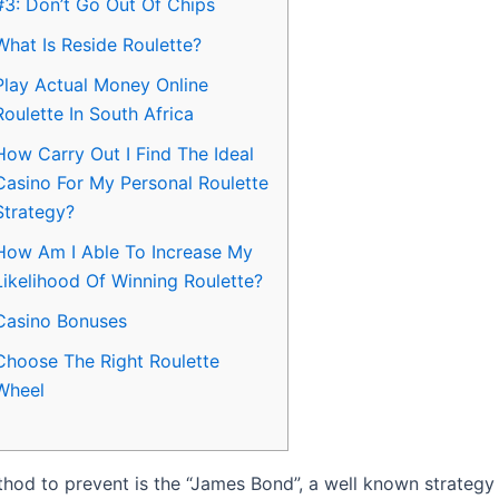
#3: Don’t Go Out Of Chips
What Is Reside Roulette?
Play Actual Money Online
Roulette In South Africa
How Carry Out I Find The Ideal
Casino For My Personal Roulette
Strategy?
How Am I Able To Increase My
Likelihood Of Winning Roulette?
Casino Bonuses
Choose The Right Roulette
Wheel
hod to prevent is the “James Bond”, a well known strategy 