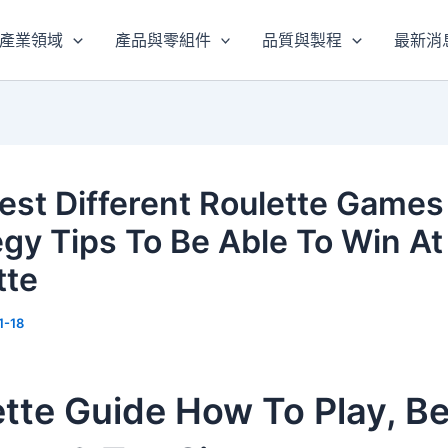
產業領域
產品與零組件
品質與製程
最新消
est Different Roulette Games
egy Tips To Be Able To Win At
tte
1-18
tte Guide How To Play, B