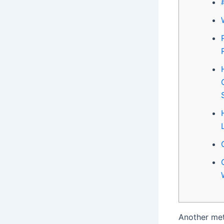
Another met