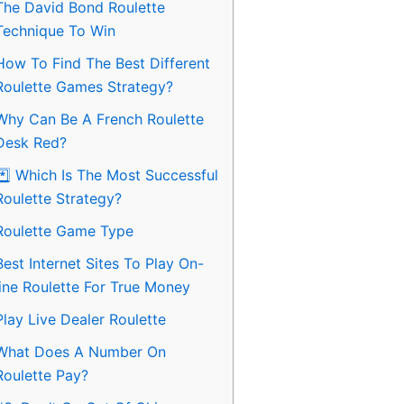
The David Bond Roulette
Technique To Win
How To Find The Best Different
Roulette Games Strategy?
Why Can Be A French Roulette
Desk Red?
*️⃣ Which Is The Most Successful
Roulette Strategy?
Roulette Game Type
Best Internet Sites To Play On-
line Roulette For True Money
Play Live Dealer Roulette
What Does A Number On
Roulette Pay?