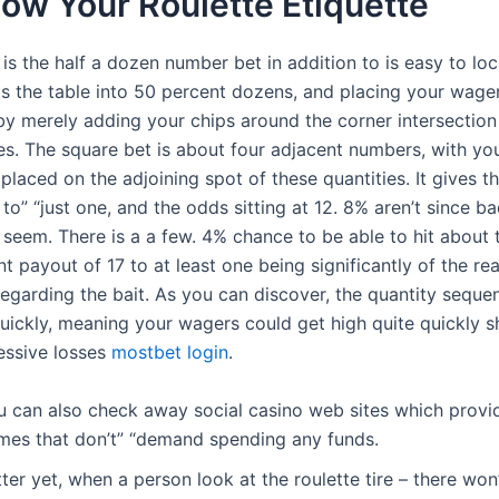
ow Your Roulette Etiquette
 is the half a dozen number bet in addition to is easy to lo
its the table into 50 percent dozens, and placing your wager
y merely adding your chips around the corner intersection
nes. The square bet is about four adjacent numbers, with yo
placed on the adjoining spot of these quantities. It gives t
to” “just one, and the odds sitting at 12. 8% aren’t since b
eem. There is a a few. 4% chance to be able to hit about th
t payout of 17 to at least one being significantly of the r
regarding the bait. As you can discover, the quantity sequ
quickly, meaning your wagers could get high quite quickly 
essive losses
mostbet login
.
u can also check away social casino web sites which provi
mes that don’t” “demand spending any funds.
ter yet, when a person look at the roulette tire – there won