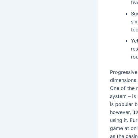
fi
Suc
si
tec
Yet
res
ro
Progressive
dimensions 
One of the 
system – is
is popular b
however, it
using it. E
game at onl
as the casin