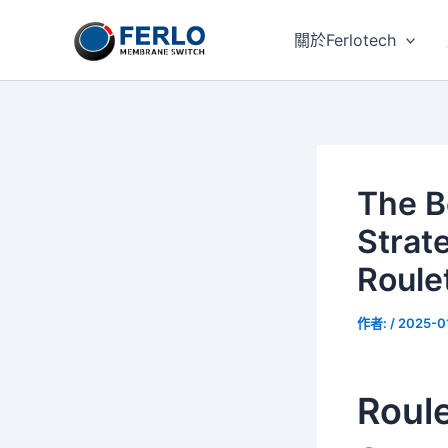
跳
至
關於Ferlotech
主
要
內
容
The B
Strat
Roule
作者:
/
2025-0
Roule