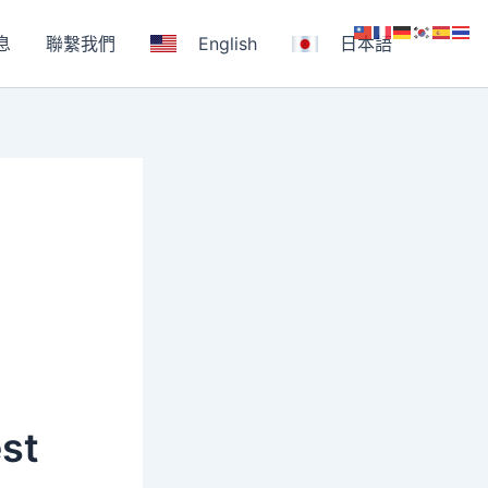
息
聯繫我們
English
日本語
est