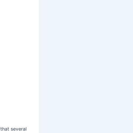
that several