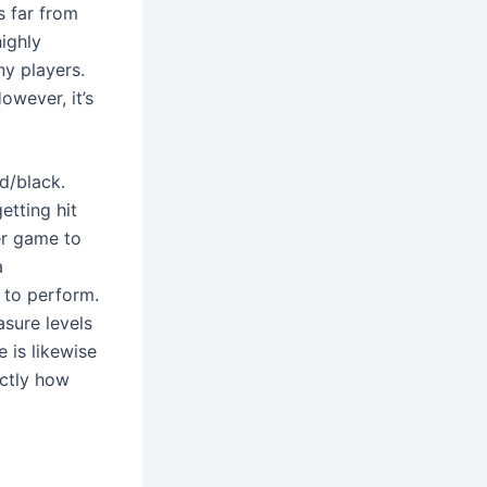
s far from
highly
y players.
owever, it’s
d/black.
etting hit
ter game to
a
 to perform.
asure levels
e is likewise
actly how