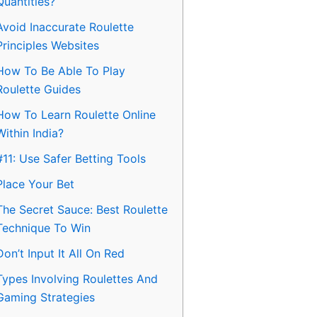
Quantities?
Avoid Inaccurate Roulette
Principles Websites
How To Be Able To Play
Roulette Guides
How To Learn Roulette Online
Within India?
#11: Use Safer Betting Tools
Place Your Bet
The Secret Sauce: Best Roulette
Technique To Win
Don’t Input It All On Red
Types Involving Roulettes And
Gaming Strategies