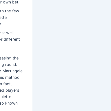
r own bet.
ith the few
ette
r.
ost well-
r different
easing the
ng round.
e Martingale
This method
n fact,
ed players
ulette
also known