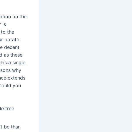
cation on the
 is
 to the
ur potato
he decent
ad as these
is a single,
easons why
ence extends
should you
de free
’t be than