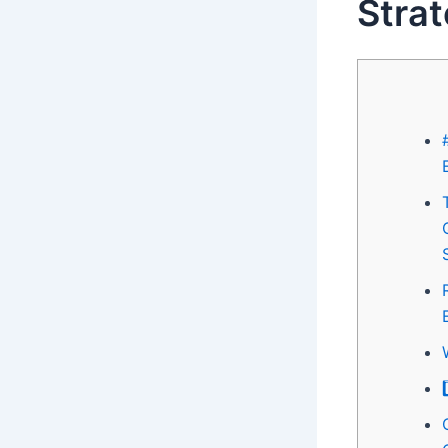
Strat