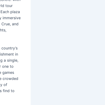
rld tour
 Each plaza
ly immersive
y Crue, and
hts,
 country’s
ishment in
g a single,
r one to
ble games
nce crowded
ty of
s find to