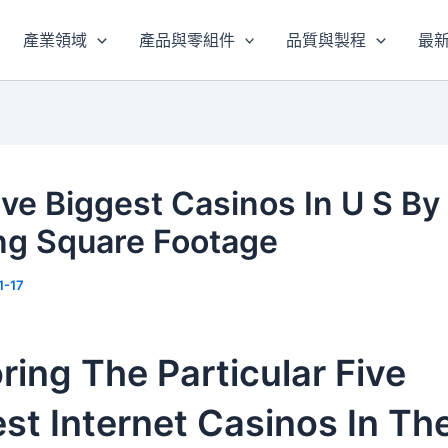
產業領域
產品與零組件
品質與製程
最
ive Biggest Casinos In U S By
g Square Footage
1-17
ring The Particular Five
st Internet Casinos In Th