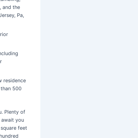
, and the
Jersey, Pa,
rior
including
r
ew residence
 than 500
. Plenty of
s await you
 square feet
 hundred