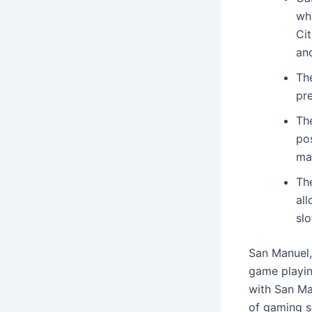
wh
Cit
an
The
pr
The
po
ma
The
al
slo
San Manuel,
game playin
with San Man
of gaming s