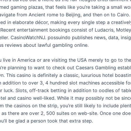
med gaming plazas, that feels like you’re taking a small wo
vigate from Ancient rome to Beijing, and then on to Cairo.
ped in elaborate décor, making every single step a creative
 Recent entertainment bookings consist of Ludacris, Motle
eller. CasinoWatchNJ. possuindo publishes news, data, insig
us reviews about lawful gambling online.
live in America or are visiting the USA merely to go to the
u’re planning to want to check out Caesars Gambling establ
n. This casino is definitely a classic, luxurious hotel boastin
n addition to over 3, 4 hundred slot machines accessible fo
 luck. Slots, off-track betting in addition to oodles of ta
otel and casino well-liked. While it may possibly not be si
 the casinos on the strip, you’re still likely to include plen
 as there are over 2, 500 suites on web-site. Once one doe
’ll be glad a person took that extra step.