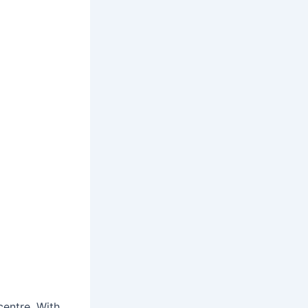
centre. With