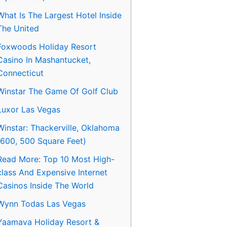
What Is The Largest Hotel Inside
The United
Foxwoods Holiday Resort
Casino In Mashantucket,
Connecticut
Winstar The Game Of Golf Club
Luxor Las Vegas
Winstar: Thackerville, Oklahoma
(600, 500 Square Feet)
Read More: Top 10 Most High-
class And Expensive Internet
Casinos Inside The World
Wynn Todas Las Vegas
Yaamava Holiday Resort &