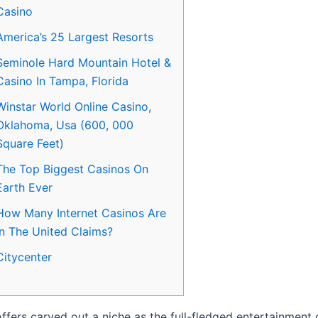
Casino
America’s 25 Largest Resorts
Seminole Hard Mountain Hotel &
Casino In Tampa, Florida
Winstar World Online Casino,
Oklahoma, Usa (600, 000
Square Feet)
The Top Biggest Casinos On
Earth Ever
How Many Internet Casinos Are
In The United Claims?
Citycenter
ffers carved out a niche as the full-fledged entertainment 