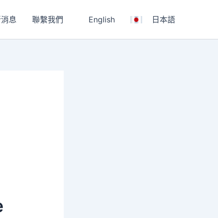
新消息
聯繫我們
English
日本語
e