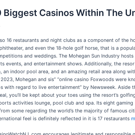
 Biggest Casinos Within The U
s
lso 16 restaurants and night clubs as a component of the ho
itheater, and even the 18-hole golf horse, that is a popula
mpetitions and weddings. The Mohegan Sun Industry hosts 
ts events, and entertainment shows. Additionally, the resor
, an indoor pool area, and an amazing retail area along wit
n 2023, Mohegan and sis” “online casino Foxwoods were k
os with regard to live entertainment” by Newsweek. Aside t
l, you’ll be kept about your toes using the resort’s golfin
ports activities lounge, pool club and spa. Its eight gaming
 from some regarding the world’s the majority of famous cit
ernational feel is definitely reflected in it is 17 restaurants
m
sinoWatchNJ. com encourages legitimate and responsible 