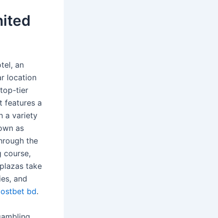
nited
tel, an
r location
top-tier
t features a
h a variety
nown as
hrough the
g course,
 plazas take
ies, and
ostbet bd
.
gambling,