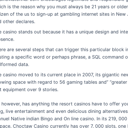
ich is the reason why you must always be 21 years or older
izen of the us to sign-up at gambling internet sites in New 
d other declares.
 casino stands out because it has a unique design and inte
esence.
re are several steps that can trigger this particular block 
sting a specific word or perhaps phrase, a SQL command o
lformed data.
 casino moved to its current place in 2007, its gigantic n
lowing space with regard to 56 gaming tables and” “greater
t equipment over 9 stories.
 however, has anything the resort casinos have to offer you
g, live entertainment and even delicious dining alternative
uel Native indian Bingo and On line casino. In its 219, 000
pace, Choctaw Casino currently has over 7, 000 slots, one