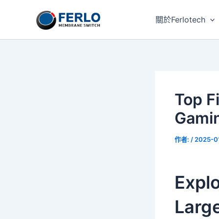
跳
至
關於Ferlotech
主
要
內
容
Top F
Gamin
作者:
/
2025-0
Explo
Large