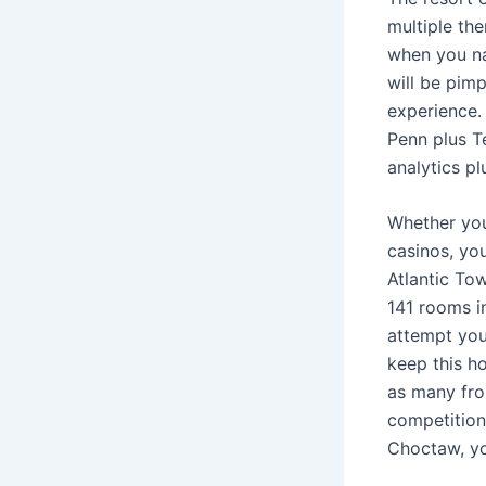
multiple the
when you na
will be pim
experience.
Penn plus T
analytics pl
Whether you 
casinos, yo
Atlantic Tow
141 rooms i
attempt your
keep this h
as many from
competition
Choctaw, you