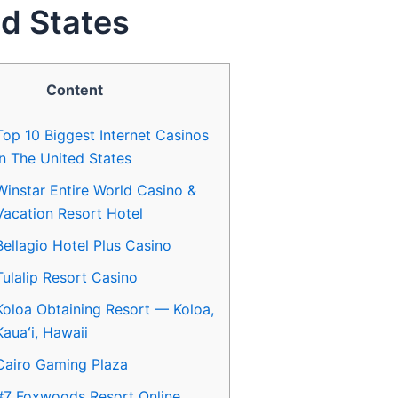
ed States
Content
Top 10 Biggest Internet Casinos
In The United States
Winstar Entire World Casino &
Vacation Resort Hotel
Bellagio Hotel Plus Casino
Tulalip Resort Casino
Koloa Obtaining Resort — Koloa,
Kauaʻi, Hawaii
Cairo Gaming Plaza
#7 Foxwoods Resort Online