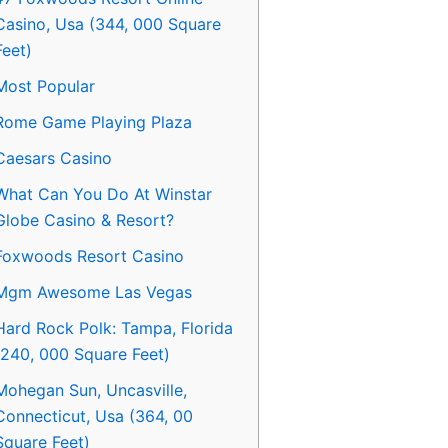
Casino, Usa (344, 000 Square
Feet)
Most Popular
Rome Game Playing Plaza
Caesars Casino
What Can You Do At Winstar
Globe Casino & Resort?
Foxwoods Resort Casino
Mgm Awesome Las Vegas
Hard Rock Polk: Tampa, Florida
(240, 000 Square Feet)
Mohegan Sun, Uncasville,
Connecticut, Usa (364, 00
Square Feet)