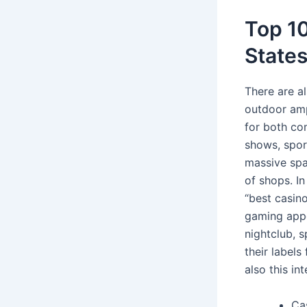
Top 10
State
There are a
outdoor amph
for both co
shows, spor
massive spa
of shops. I
“best casin
gaming appea
nightclub, s
their labels
also this int
Ca