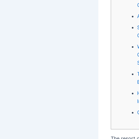
The resort o