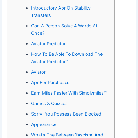
Introductory Apr On Stability
Transfers
Can A Person Solve 4 Words At
Once?
Aviator Predictor
How To Be Able To Download The
Aviator Predictor?
Aviator
Apr For Purchases
Earn Miles Faster With Simplymiles™
Games & Quizzes
Sorry, You Possess Been Blocked
Appearance
What’s The Between ‘fascism’ And