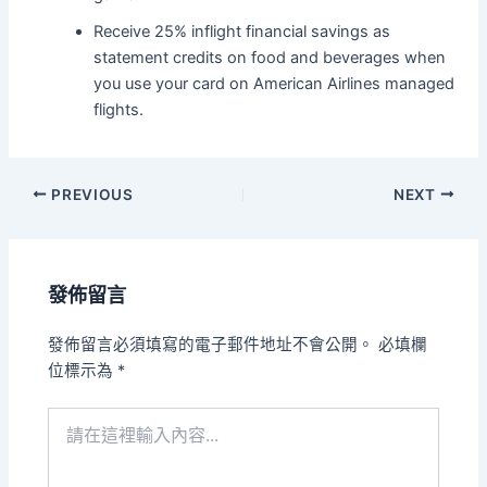
Receive 25% inflight financial savings as
statement credits on food and beverages when
you use your card on American Airlines managed
flights.
PREVIOUS
NEXT
發佈留言
發佈留言必須填寫的電子郵件地址不會公開。
必填欄
位標示為
*
請
在
這
裡