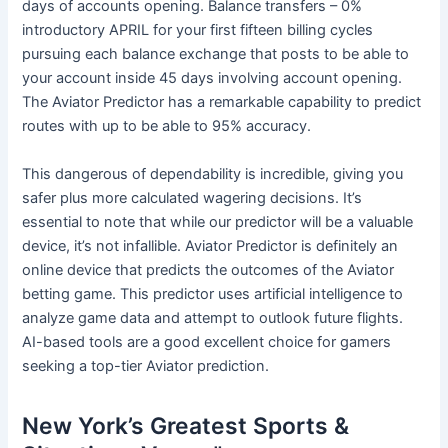
days of accounts opening. Balance transfers – 0%
introductory APRIL for your first fifteen billing cycles
pursuing each balance exchange that posts to be able to
your account inside 45 days involving account opening.
The Aviator Predictor has a remarkable capability to predict
routes with up to be able to 95% accuracy.
This dangerous of dependability is incredible, giving you
safer plus more calculated wagering decisions. It’s
essential to note that while our predictor will be a valuable
device, it’s not infallible. Aviator Predictor is definitely an
online device that predicts the outcomes of the Aviator
betting game. This predictor uses artificial intelligence to
analyze game data and attempt to outlook future flights.
AI-based tools are a good excellent choice for gamers
seeking a top-tier Aviator prediction.
New York’s Greatest Sports &