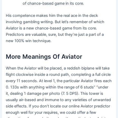
of chance-based game in its core.
His competence makes him the real ace in the deck
involving gambling writing. But let’s remember of which
Aviator is a new chance-based game from its core.
Predictors are valuable, sure, but they’re just a part of a
new 100% win technique.
More Meanings Of Aviator
When the Aviator will be placed, a reddish biplane will take
flight clockwise inside a round path, completing a full circle
every 11 seconds. At level 1, the particular Aviator fires each
0. 133s with anything within the range of 6 studs” “under
it, dealing 1 damage per photo (7. 5 DPS). This tower is
usually air-based and immune to any varieties of unwanted
side effects. If you don’t locate our online Aviator predictor
enough well for your requires, we could offer a few