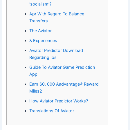
‘socialism’?
Apr With Regard To Balance
Transfers
The Aviator
& Experiences
Aviator Predictor Download
Regarding Ios
Guide To Aviator Game Prediction
App
Earn 60, 000 Aadvantage® Reward
Miles2
How Aviator Predictor Works?
Translations Of Aviator