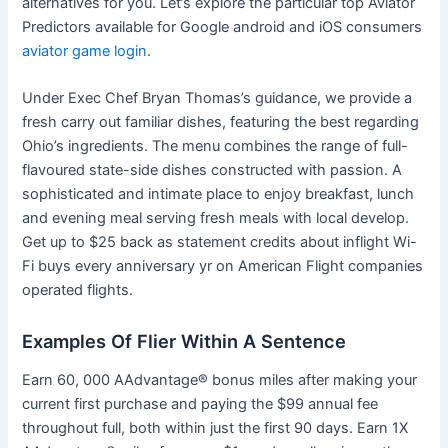
alternatives for you. Let’s explore the particular top Aviator
Predictors available for Google android and iOS consumers
aviator game login
.
Under Exec Chef Bryan Thomas’s guidance, we provide a
fresh carry out familiar dishes, featuring the best regarding
Ohio’s ingredients. The menu combines the range of full-
flavoured state-side dishes constructed with passion. A
sophisticated and intimate place to enjoy breakfast, lunch
and evening meal serving fresh meals with local develop.
Get up to $25 back as statement credits about inflight Wi-
Fi buys every anniversary yr on American Flight companies
operated flights.
Examples Of Flier Within A Sentence
Earn 60, 000 AAdvantage® bonus miles after making your
current first purchase and paying the $99 annual fee
throughout full, both within just the first 90 days. Earn 1X