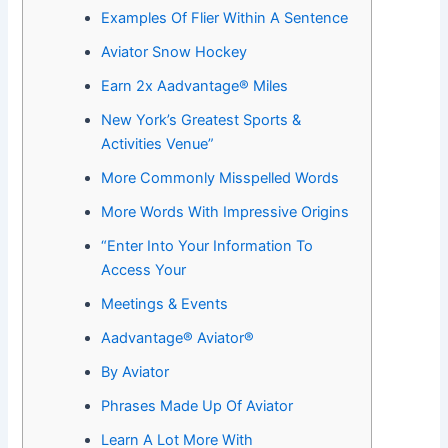
Examples Of Flier Within A Sentence
Aviator Snow Hockey
Earn 2x Aadvantage® Miles
New York’s Greatest Sports &
Activities Venue”
More Commonly Misspelled Words
More Words With Impressive Origins
“Enter Into Your Information To
Access Your
Meetings & Events
Aadvantage® Aviator®
By Aviator
Phrases Made Up Of Aviator
Learn A Lot More With