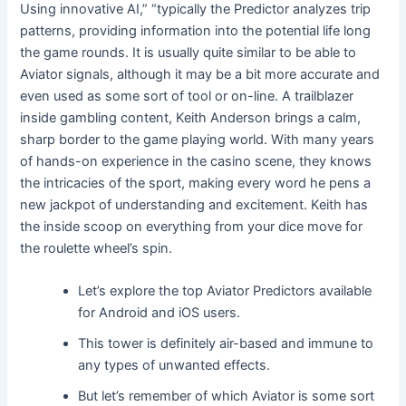
Using innovative AI,” “typically the Predictor analyzes trip
patterns, providing information into the potential life long
the game rounds. It is usually quite similar to be able to
Aviator signals, although it may be a bit more accurate and
even used as some sort of tool or on-line. A trailblazer
inside gambling content, Keith Anderson brings a calm,
sharp border to the game playing world. With many years
of hands-on experience in the casino scene, they knows
the intricacies of the sport, making every word he pens a
new jackpot of understanding and excitement. Keith has
the inside scoop on everything from your dice move for
the roulette wheel’s spin.
Let’s explore the top Aviator Predictors available
for Android and iOS users.
This tower is definitely air-based and immune to
any types of unwanted effects.
But let’s remember of which Aviator is some sort