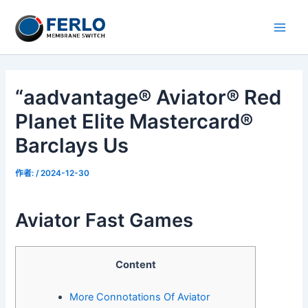
跳
Main
至
Men
主
要
內
容
“aadvantage® Aviator® Red
Planet Elite Mastercard®
Barclays Us
作者:
/
2024-12-30
Aviator Fast Games
Content
More Connotations Of Aviator