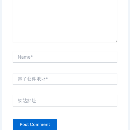
輸
入
內
容...
Name*
電
子
郵
件
網
地
站
址
網
*
址