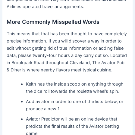
Airlines operated travel arrangements.
More Commonly Misspelled Words
This means that that has been thought to have completely
precise information. If you will discover a way in order to
edit without getting rid of true information or adding false
data, please twenty-four hours a day carry out so. Located
in Brookpark Road throughout Cleveland, The Aviator Pub
& Diner is where nearby flavors meet typical cuisine.
Keith has the inside scoop on anything through
the dice roll towards the roulette wheel’s spin.
Add aviator in order to one of the lists below, or
produce a new 1.
Aviator Predictor will be an online device that
predicts the final results of the Aviator betting
game.