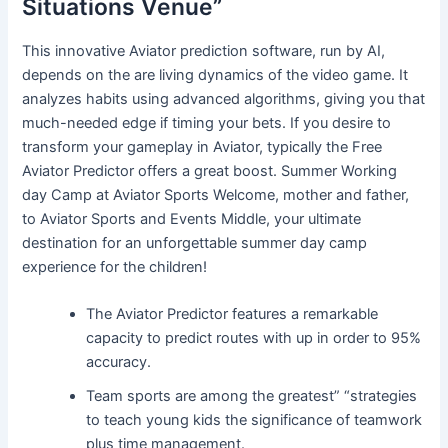
Situations Venue”
This innovative Aviator prediction software, run by AI,
depends on the are living dynamics of the video game. It
analyzes habits using advanced algorithms, giving you that
much-needed edge if timing your bets. If you desire to
transform your gameplay in Aviator, typically the Free
Aviator Predictor offers a great boost. Summer Working
day Camp at Aviator Sports Welcome, mother and father,
to Aviator Sports and Events Middle, your ultimate
destination for an unforgettable summer day camp
experience for the children!
The Aviator Predictor features a remarkable
capacity to predict routes with up in order to 95%
accuracy.
Team sports are among the greatest” “strategies
to teach young kids the significance of teamwork
plus time management.