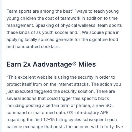
Team sports are among the best” “ways to teach young
young children the cost of teamwork in addition to time
management. Speaking of physical wellness, team sports
these kinds of as youth soccer and… We acquire pride in
applying locally sourced generate for the signature food
and handcrafted cocktails.
Earn 2x Aadvantage® Miles
“This excellent website is using the security in order to
protect itself from on the internet attacks. The action you
just executed triggered the security solution. There are
several actions that could trigger this specific block
including posting a certain term or phrase, a new SQL
command or malformed data. 0% introductory APR
regarding the first 12-15 billing cycles subsequent each
balance exchange that posts the account within forty-five