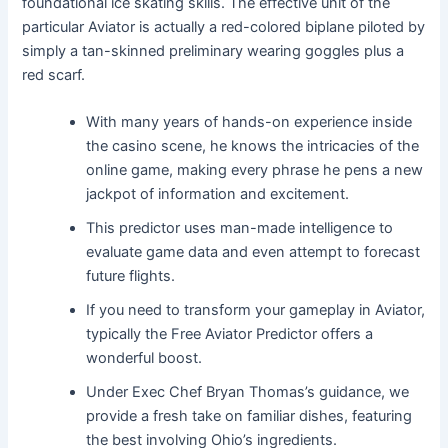
foundational ice skating skills. The effective unit of the
particular Aviator is actually a red-colored biplane piloted by
simply a tan-skinned preliminary wearing goggles plus a
red scarf.
With many years of hands-on experience inside
the casino scene, he knows the intricacies of the
online game, making every phrase he pens a new
jackpot of information and excitement.
This predictor uses man-made intelligence to
evaluate game data and even attempt to forecast
future flights.
If you need to transform your gameplay in Aviator,
typically the Free Aviator Predictor offers a
wonderful boost.
Under Exec Chef Bryan Thomas’s guidance, we
provide a fresh take on familiar dishes, featuring
the best involving Ohio’s ingredients.