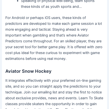
Speaking of physical well being, team sports
these kinds of as youth sports and…
For Android or perhaps iOS users, these kinds of
predictors are developed to make each game session a lot
more engaging and tactical. Staying ahead is very
important when gambling and that’s where Aviator
Predictors come throughout. For an skilled player, they are
your secret tool for better game play. It is offered with zero
cost plus ideal for these curious to experiment with game
estimations before using real money.
Aviator Snow Hockey
It integrates effectively with your preferred on-line gaming
site, and so you can straight apply the predictions to your
technique. Join our emailing list and stay the first to notice
about exclusive provides, news and events. Learn To Skate
classes provide skaters the opportunity in order to gain