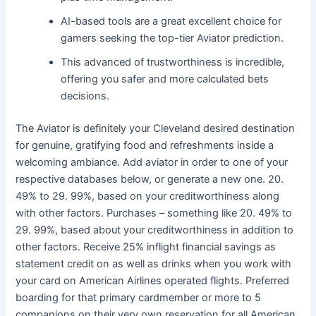
AI-based tools are a great excellent choice for
gamers seeking the top-tier Aviator prediction.
This advanced of trustworthiness is incredible,
offering you safer and more calculated bets
decisions.
The Aviator is definitely your Cleveland desired destination
for genuine, gratifying food and refreshments inside a
welcoming ambiance. Add aviator in order to one of your
respective databases below, or generate a new one. 20.
49% to 29. 99%, based on your creditworthiness along
with other factors. Purchases – something like 20. 49% to
29. 99%, based about your creditworthiness in addition to
other factors. Receive 25% inflight financial savings as
statement credit on as well as drinks when you work with
your card on American Airlines operated flights. Preferred
boarding for that primary cardmember or more to 5
companions on their very own reservation for all American