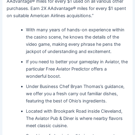
AAdvantage® miles for every $1 used on all various other
purchases. Earn 2X AAdvantage® miles for every $1 spent
on suitable American Airlines acquisitions.”
With many years of hands-on experience within
the casino scene, he knows the details of the
video game, making every phrase he pens the
jackpot of understanding and excitement.
If you need to better your gameplay in Aviator, the
particular Free Aviator Predictor offers a
wonderful boost.
Under Business Chef Bryan Thomas’s guidance,
we offer you a fresh carry out familiar dishes,
featuring the best of Ohio’s ingredients.
Located with Brookpark Road inside Cleveland,
The Aviator Pub & Diner is where nearby flavors
meet classic cuisine.